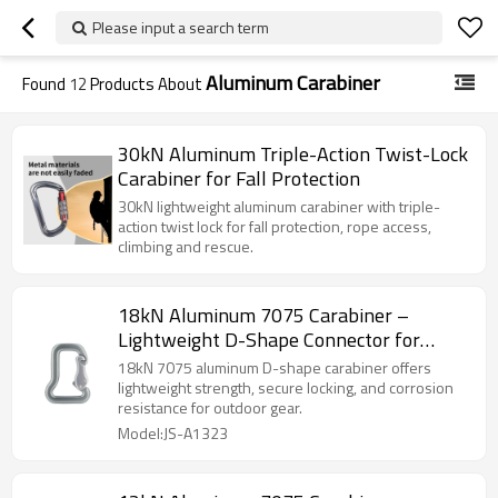
Please input a search term
Aluminum Carabiner
Found
12
Products About
30kN Aluminum Triple-Action Twist-Lock
Carabiner for Fall Protection
30kN lightweight aluminum carabiner with triple-
action twist lock for fall protection, rope access,
climbing and rescue.
18kN Aluminum 7075 Carabiner –
Lightweight D-Shape Connector for
Outdoor Gear
18kN 7075 aluminum D-shape carabiner offers
lightweight strength, secure locking, and corrosion
resistance for outdoor gear.
Model:JS-A1323