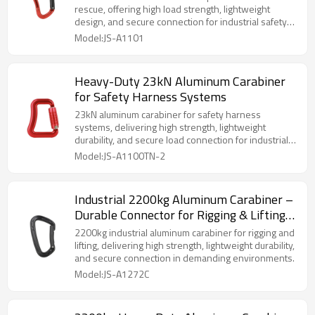
rescue, offering high load strength, lightweight
design, and secure connection for industrial safety
systems.
Model:JS-A1101
Heavy-Duty 23kN Aluminum Carabiner
for Safety Harness Systems
23kN aluminum carabiner for safety harness
systems, delivering high strength, lightweight
durability, and secure load connection for industrial
and rescue use.
Model:JS-A1100TN-2
Industrial 2200kg Aluminum Carabiner –
Durable Connector for Rigging & Lifting
Gear
2200kg industrial aluminum carabiner for rigging and
lifting, delivering high strength, lightweight durability,
and secure connection in demanding environments.
Model:JS-A1272C