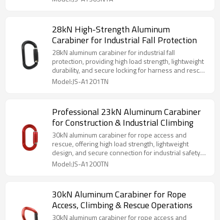
28kN High-Strength Aluminum
Carabiner for Industrial Fall Protection
28kN aluminum carabiner for industrial fall
protection, providing high load strength, lightweight
durability, and secure locking for harness and rescue
systems.
Model:JS-A1201TN
Professional 23kN Aluminum Carabiner
for Construction & Industrial Climbing
30kN aluminum carabiner for rope access and
rescue, offering high load strength, lightweight
design, and secure connection for industrial safety
systems.
Model:JS-A1200TN
30kN Aluminum Carabiner for Rope
Access, Climbing & Rescue Operations
30kN aluminum carabiner for rope access and