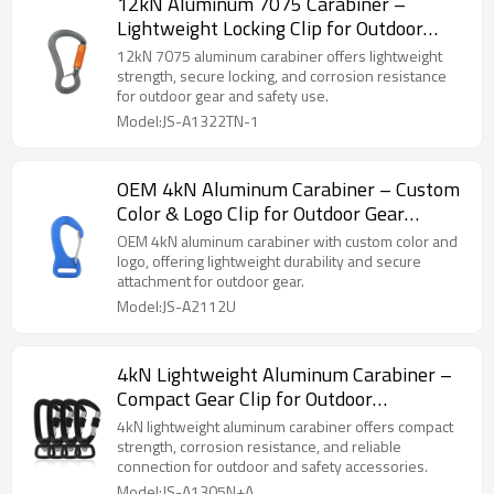
12kN Aluminum 7075 Carabiner –
Lightweight Locking Clip for Outdoor
Gear
12kN 7075 aluminum carabiner offers lightweight
strength, secure locking, and corrosion resistance
for outdoor gear and safety use.
Model:JS-A1322TN-1
OEM 4kN Aluminum Carabiner – Custom
Color & Logo Clip for Outdoor Gear
Brands
OEM 4kN aluminum carabiner with custom color and
logo, offering lightweight durability and secure
attachment for outdoor gear.
Model:JS-A2112U
4kN Lightweight Aluminum Carabiner –
Compact Gear Clip for Outdoor
Accessories
4kN lightweight aluminum carabiner offers compact
strength, corrosion resistance, and reliable
connection for outdoor and safety accessories.
Model:JS-A1305N+A