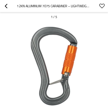
12KN ALUMINUM 7075 CARABINER – LIGHTWEIGHT LOCKING CLIP FOR OUTDOOR GEAR
1
/
5