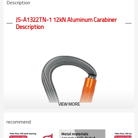
Description
JS-A1322TN-1 12kN Aluminum Carabiner
Description
VIEW MORE
recommend