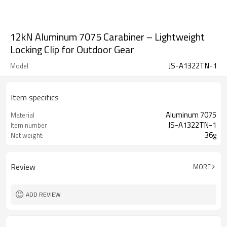
12kN Aluminum 7075 Carabiner – Lightweight
Locking Clip for Outdoor Gear
JS-A1322TN-1
Model
Item specifics
Aluminum 7075
Material
JS-A1322TN-1
Item number
36g
Net weight:
Review
MORE
ADD REVIEW