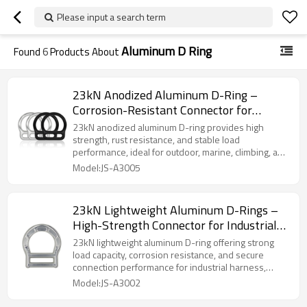
Please input a search term
Aluminum D Ring
Found
6
Products About
23kN Anodized Aluminum D-Ring –
Corrosion-Resistant Connector for
Outdoor & Marine Use
23kN anodized aluminum D-ring provides high
strength, rust resistance, and stable load
performance, ideal for outdoor, marine, climbing, and
industrial harness applications.
Model:JS-A3005
23kN Lightweight Aluminum D-Rings –
High-Strength Connector for Industrial
Safety Harness
23kN lightweight aluminum D-ring offering strong
load capacity, corrosion resistance, and secure
connection performance for industrial harness,
climbing, and rescue use.
Model:JS-A3002