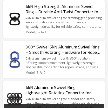
4kN High Strength Aluminum Swivel
Ring – Durable Anti-Twist Connector for
Climbing Accessories
4kN aluminum swivel ring for climbing gear, providing
smooth rotation, anti-twist performance, and
lightweight durability for reliable safety connections.
Model:JS-D+D
360° Swivel 5kN Aluminum Swivel Ring
– Smooth Rotating Hardware for Ropes
& Straps
5kN aluminum swivel ring with 360° rotation,
offering smooth movement, lightweight strength,
and reliable connection for ropes, straps, and safety
gear.
Model:JS-A+C
4kN Aluminum Swivel Ring –
Lightweight Rotating Connector for
Outdoor Gear
4kN aluminum swivel ring for outdoor and safety
gear, offering smooth rotation, lightweight strength,
and reliable connection for climbing and rescue.