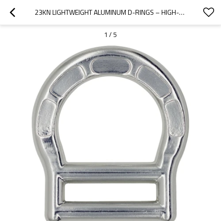
23KN LIGHTWEIGHT ALUMINUM D-RINGS – HIGH-STRENGTH CONNECTOR FOR INDUSTRIAL SAFETY HARNESS
1
/
5