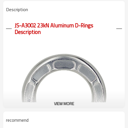
Description
JS-A3002 23kN Aluminum D-Rings
Description
VIEW MORE
recommend