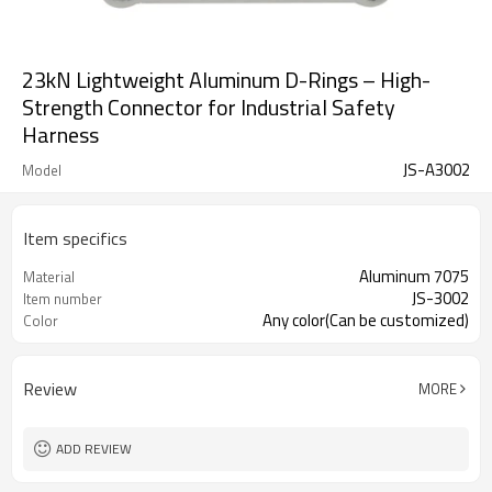
23kN Lightweight Aluminum D-Rings – High-
Strength Connector for Industrial Safety
Harness
JS-A3002
Model
Item specifics
Aluminum 7075
Material
JS-3002
Item number
Any color(Can be customized)
Color
Review
MORE
ADD REVIEW