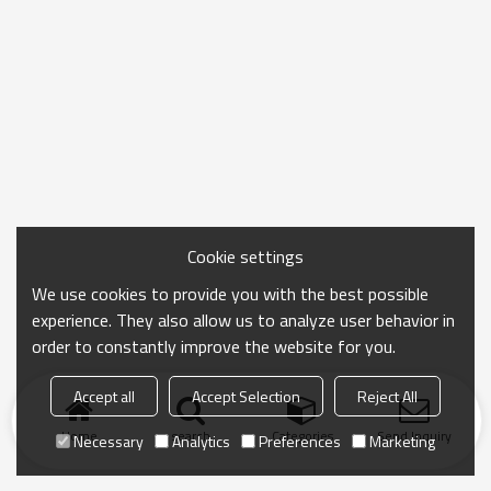
Cookie settings
We use cookies to provide you with the best possible
experience. They also allow us to analyze user behavior in
order to constantly improve the website for you.
Accept all
Accept Selection
Reject All
Home
search
Categories
Send Inquiry
Necessary
Analytics
Preferences
Marketing