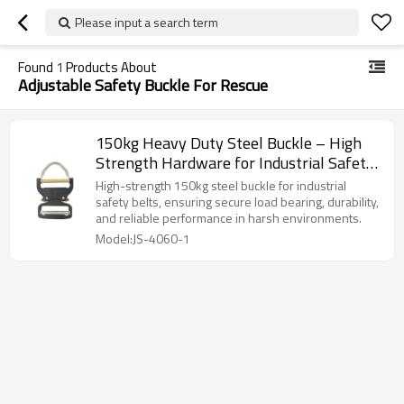
Please input a search term
Found
1
Products About
Adjustable Safety Buckle For Rescue
150kg Heavy Duty Steel Buckle – High
Strength Hardware for Industrial Safety
Belts
High-strength 150kg steel buckle for industrial
safety belts, ensuring secure load bearing, durability,
and reliable performance in harsh environments.
Model:JS-4060-1