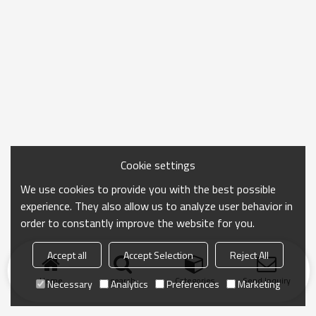
Cookie settings
We use cookies to provide you with the best possible
experience. They also allow us to analyze user behavior in
order to constantly improve the website for you.
Accept all
Accept Selection
Reject All
Home
search
Categories
Send Inquiry
Necessary
Analytics
Preferences
Marketing