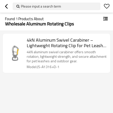
Please input a search term
Found
1
Products About
Wholesale Aluminum Rotating Clips
4kN Aluminum Swivel Carabiner –
Lightweight Rotating Clip for Pet Leash
& Gear
4kN aluminum swivel carabiner offers smooth
rotation, lightweight strength, and secure attachment
for pet leashes and outdoor gear.
Model:JS-A1316+D-1