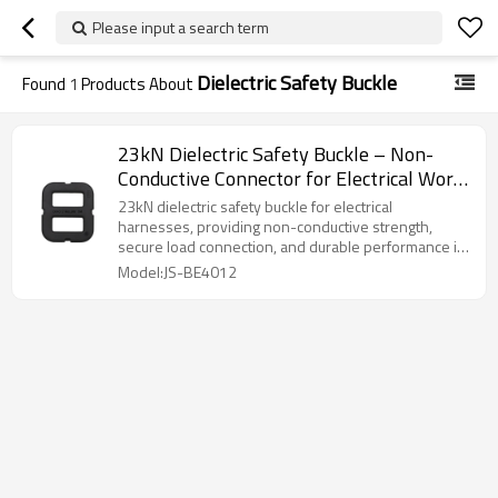
Please input a search term
Dielectric Safety Buckle
Found
1
Products About
23kN Dielectric Safety Buckle – Non-
Conductive Connector for Electrical Work
Harness
23kN dielectric safety buckle for electrical
harnesses, providing non-conductive strength,
secure load connection, and durable performance in
harsh environments.
Model:JS-BE4012