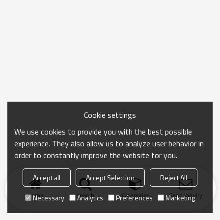
Cookie settings
We use cookies to provide you with the best possible
experience. They also allow us to analyze user behavior in
order to constantly improve the website for you.
Accept all
Accept Selection
Reject All
Home
search
Categories
Send Inquiry
Necessary
Analytics
Preferences
Marketing