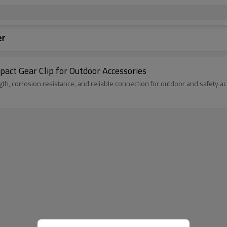
er
ct Gear Clip for Outdoor Accessories
th, corrosion resistance, and reliable connection for outdoor and safety a