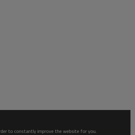
order to constantly improve the website for you.