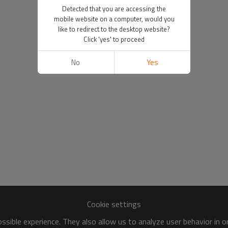
Detected that you are accessing the
mobile website on a computer, would you
like to redirect to the desktop website?
Click 'yes' to proceed
No
Yes
Cookie settings
sible experience. They also allow us to analyze user behavior in 