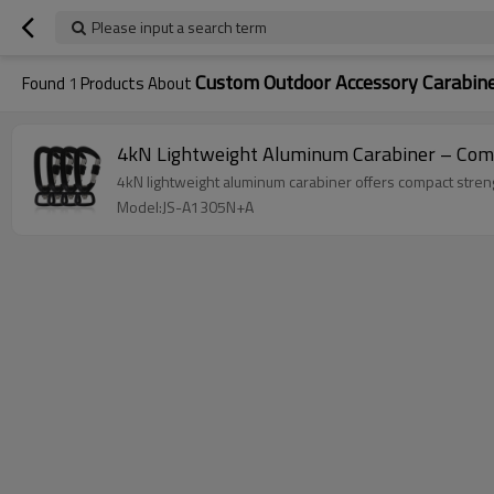
Please input a search term
Custom Outdoor Accessory Carabin
Found
1
Products About
4kN Lightweight Aluminum Carabiner – Compa
4kN lightweight aluminum carabiner offers compact streng
Model:JS-A1305N+A