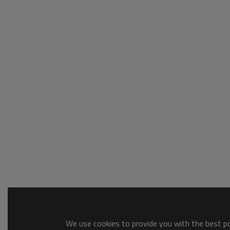
We use cookies to provide you with the best pos