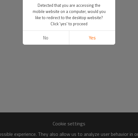
Detected that you are accessing the
mobile website on a computer, would you
like to redirect to the desktop website?
Click 'yes' to proceed
No
Yes
Cookie settings
sible experience. They also allow us to analyze user behavior in 