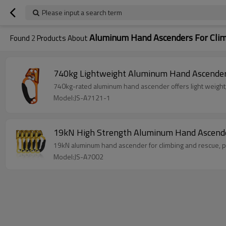
Please input a search term
Aluminum Hand Ascenders For Cli
Found
2
Products About
740kg Lightweight Aluminum Hand Ascender 
740kg-rated aluminum hand ascender offers light weight, 
Model:JS-A7121-1
19kN High Strength Aluminum Hand Ascender
19kN aluminum hand ascender for climbing and rescue, pr
Model:JS-A7002