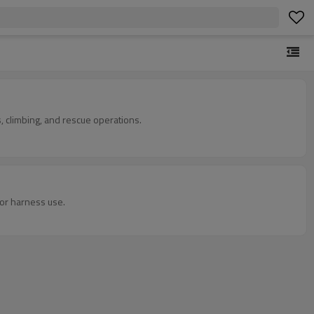
, climbing, and rescue operations.
for harness use.