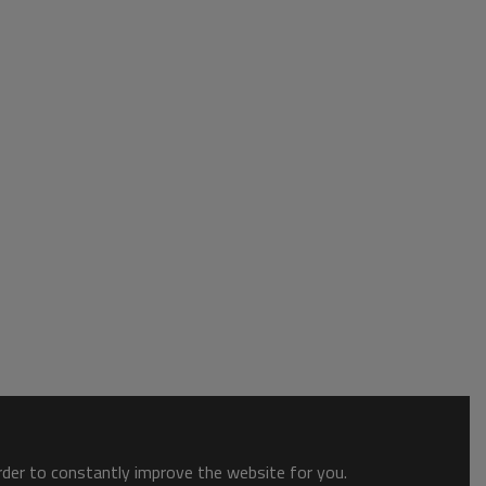
order to constantly improve the website for you.