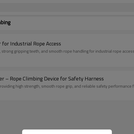
mbing
for Industrial Rope Access
strong gripping teeth, and smooth rope handling for industrial rope access
 – Rope Climbing Device for Safety Harness
oviding high strength, smooth rope grip, and reliable safety performance 