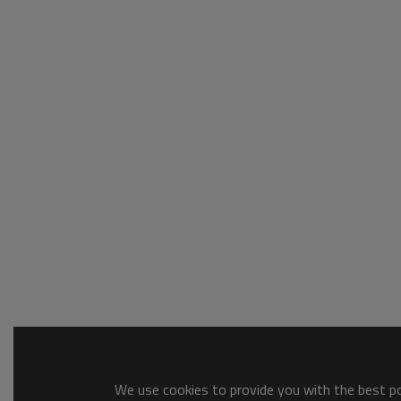
We use cookies to provide you with the best pos