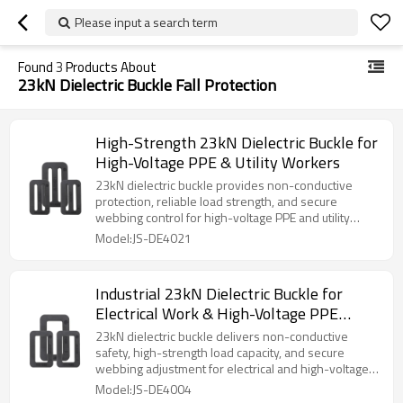
Please input a search term
Found
3
Products About
23kN Dielectric Buckle Fall Protection
High-Strength 23kN Dielectric Buckle for
High-Voltage PPE & Utility Workers
23kN dielectric buckle provides non-conductive
protection, reliable load strength, and secure
webbing control for high-voltage PPE and utility
work systems.
Model:JS-DE4021
Industrial 23kN Dielectric Buckle for
Electrical Work & High-Voltage PPE
Systems
23kN dielectric buckle delivers non-conductive
safety, high-strength load capacity, and secure
webbing adjustment for electrical and high-voltage
PPE systems.
Model:JS-DE4004