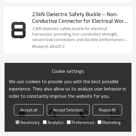
23kN Dielectric Safety Buckle – Non-
Conductive Connector for Electrical Work
Harness
23kN dielectric safety buckle for electrical
harnesses, providing non-conductive strength,
secure load connection, and durable performance in
harsh environments.
Model:JS-BE4012
Cookie settings
We use cookies to provide you with the best possible
experience. They also allow us to analyze user behavior in
order to constantly improve the website for you.
Accept all
Accept Selection
Reject All
Home
search
Categories
Send Inquiry
Necessary
Analytics
Preferences
Marketing