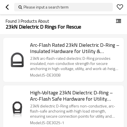
Please input a search term
Found
3
Products About
23kN Dielectric D Rings For Rescue
Arc-Flash Rated 23kN Dielectric D-Ring –
Insulated Hardware for Utility &
Powerline Workers
23kN arc-flash-rated dielectric D-Ring provides
insulated, non-conductive strength for secure
anchoring in high-voltage, utility, and work-at-height
safety systems.
Model:JS-DE3008
High-Voltage 23kN Dielectric D-Ring –
Arc-Flash Safe Hardware for Utility
Workers
23kN dielectric D-Ring offers non-conductive, arc-
flash-safe anchoring with high load strength,
ensuring secure connection points for utility and
high-voltage PPE systems.
Model:JS-DE3025-1