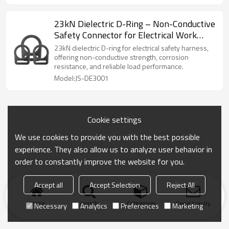
23kN Dielectric D-Ring – Non-Conductive
Safety Connector for Electrical Work
Harness
23kN dielectric D-ring for electrical safety harness,
offering non-conductive strength, corrosion
resistance, and reliable load performance.
Model:JS-DE3001
Cookie settings
We use cookies to provide you with the best possible
experience. They also allow us to analyze user behavior in
order to constantly improve the website for you.
Accept all
Accept Selection
Reject All
Home
search
Categories
Send Inquiry
Necessary
Analytics
Preferences
Marketing