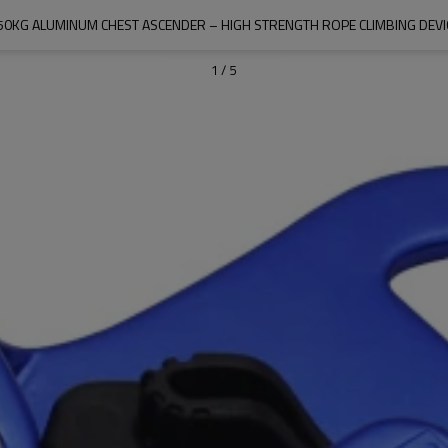
50KG ALUMINUM CHEST ASCENDER – HIGH STRENGTH ROPE CLIMBING DEVI
1
/
5