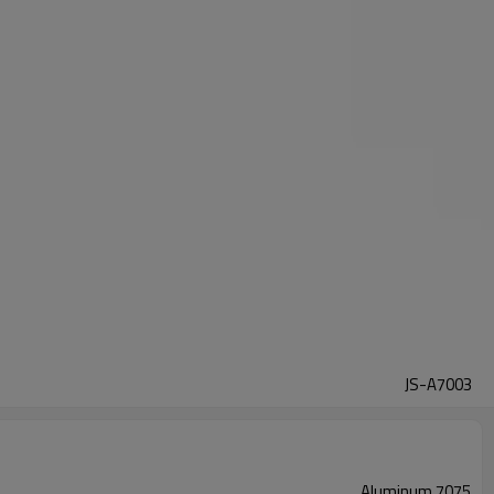
JS-A7003
Aluminum 7075