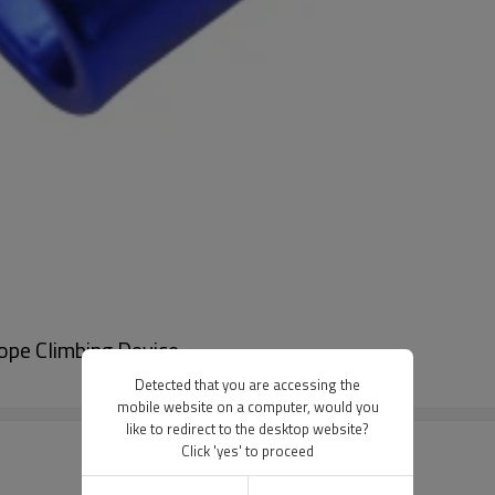
ope Climbing Device
Detected that you are accessing the
mobile website on a computer, would you
like to redirect to the desktop website?
Click 'yes' to proceed