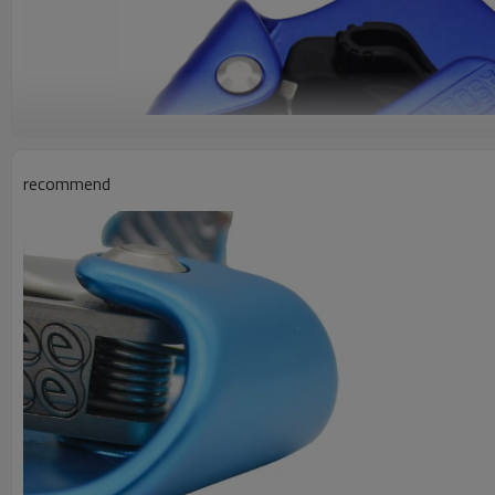
recommend