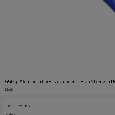
650kg Aluminum Chest Ascender – High Strength R
Model
Item specifics
Material