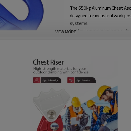
The 650kg Aluminum Chest Ascen
designed for industrial work po
systems.
Crafted from aerospace-grade a
VIEW MORE
provides smooth rope movement a
angled rope systems.
With a rated load capacity of 65
control, and comfort, making i
equipment.