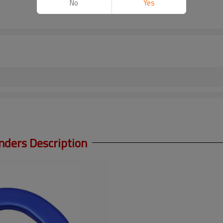
No
Yes
ders Description