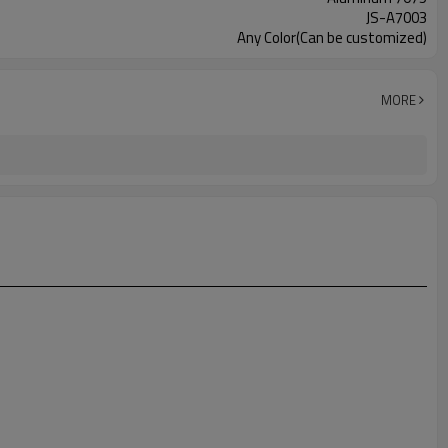
JS-A7003
Any Color(Can be customized)
MORE