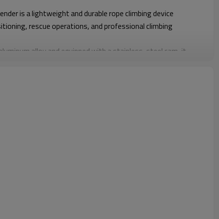
der is a lightweight and durable rope climbing device
sitioning, rescue operations, and professional climbing
luminum alloy and equipped with a stainless-steel cam, it
nd secure grip, enabling efficient ascent in both vertical and
0kg, this ascender delivers a perfect balance of strength,
t an essential component for safety harnesses and rope access