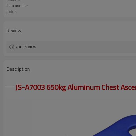
Item number
Color
Review
ADD REVIEW
Description
JS-A7003 650kg Aluminum Chest Ascen