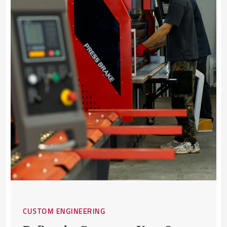
CUSTOM ENGINEERING