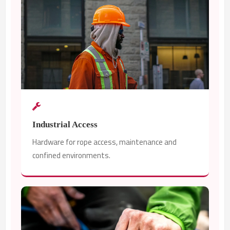
Industrial Access
Hardware for rope access, maintenance and
confined environments.