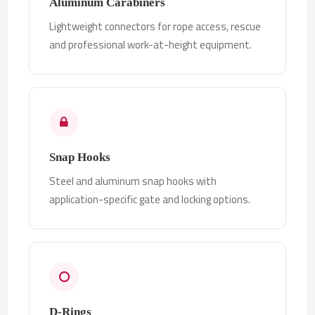
Aluminum Carabiners
Lightweight connectors for rope access, rescue
and professional work-at-height equipment.
Snap Hooks
Steel and aluminum snap hooks with
application-specific gate and locking options.
D-Rings