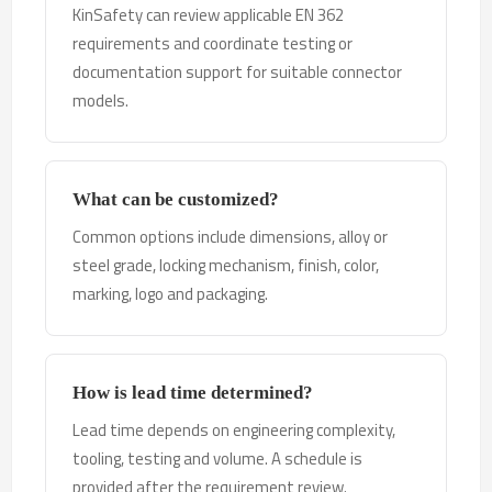
KinSafety can review applicable EN 362
requirements and coordinate testing or
documentation support for suitable connector
models.
What can be customized?
Common options include dimensions, alloy or
steel grade, locking mechanism, finish, color,
marking, logo and packaging.
How is lead time determined?
Lead time depends on engineering complexity,
tooling, testing and volume. A schedule is
provided after the requirement review.