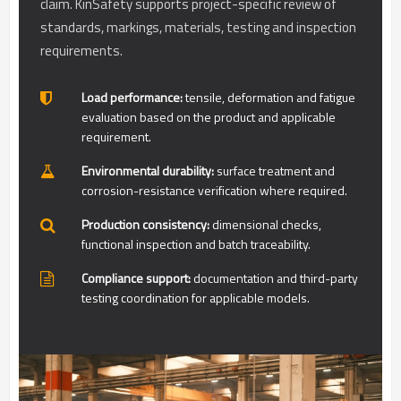
claim. KinSafety supports project-specific review of
standards, markings, materials, testing and inspection
requirements.
Load performance:
tensile, deformation and fatigue
evaluation based on the product and applicable
requirement.
Environmental durability:
surface treatment and
corrosion-resistance verification where required.
Production consistency:
dimensional checks,
functional inspection and batch traceability.
Compliance support:
documentation and third-party
testing coordination for applicable models.