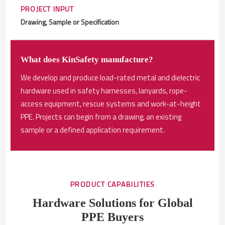
PROJECT INPUT
Drawing, Sample or Specification
What does KinSafety manufacture?
We develop and produce load-rated metal and dielectric
hardware used in safety harnesses, lanyards, rope-
access equipment, rescue systems and work-at-height
PPE. Projects can begin from a drawing, an existing
sample or a defined application requirement.
PRODUCT CAPABILITIES
Hardware Solutions for Global
PPE Buyers