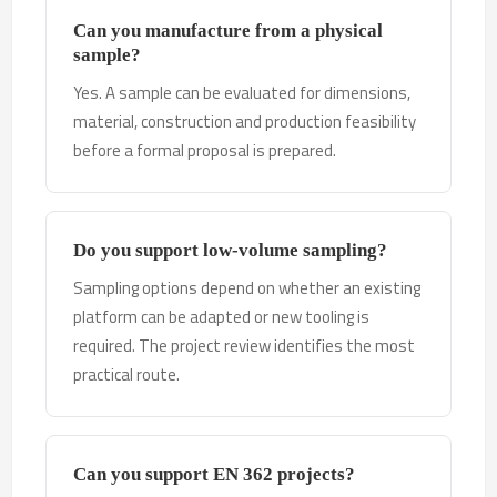
Can you manufacture from a physical
sample?
Yes. A sample can be evaluated for dimensions,
material, construction and production feasibility
before a formal proposal is prepared.
Do you support low-volume sampling?
Sampling options depend on whether an existing
platform can be adapted or new tooling is
required. The project review identifies the most
practical route.
Can you support EN 362 projects?