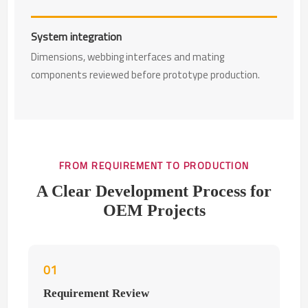
System integration
Dimensions, webbing interfaces and mating
components reviewed before prototype production.
FROM REQUIREMENT TO PRODUCTION
A Clear Development Process for
OEM Projects
01
Requirement Review