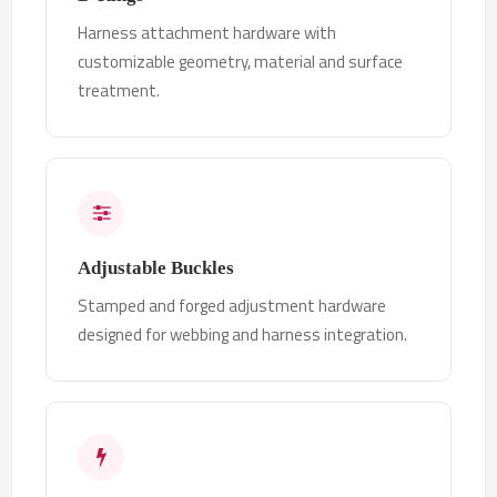
Harness attachment hardware with
customizable geometry, material and surface
treatment.
Adjustable Buckles
Stamped and forged adjustment hardware
designed for webbing and harness integration.