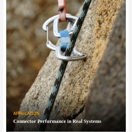
APPLICATION
Connector Performance in Real Systems