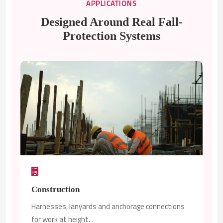
APPLICATIONS
Designed Around Real Fall-
Protection Systems
Construction
Harnesses, lanyards and anchorage connections
for work at height.