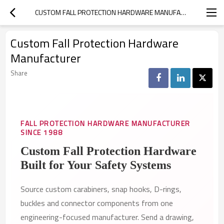
CUSTOM FALL PROTECTION HARDWARE MANUFACTURER
Custom Fall Protection Hardware
Manufacturer
Share
FALL PROTECTION HARDWARE MANUFACTURER
SINCE 1988
Custom Fall Protection Hardware
Built for Your Safety Systems
Source custom carabiners, snap hooks, D-rings,
buckles and connector components from one
engineering-focused manufacturer. Send a drawing,