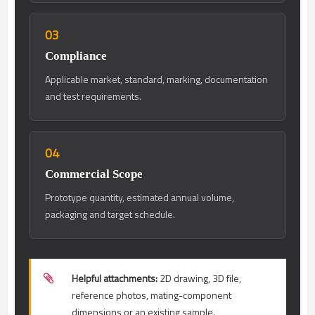
03
Compliance
Applicable market, standard, marking, documentation
and test requirements.
04
Commercial Scope
Prototype quantity, estimated annual volume,
packaging and target schedule.
Helpful attachments:
2D drawing, 3D file,
reference photos, mating-component
dimensions or an existing sample.