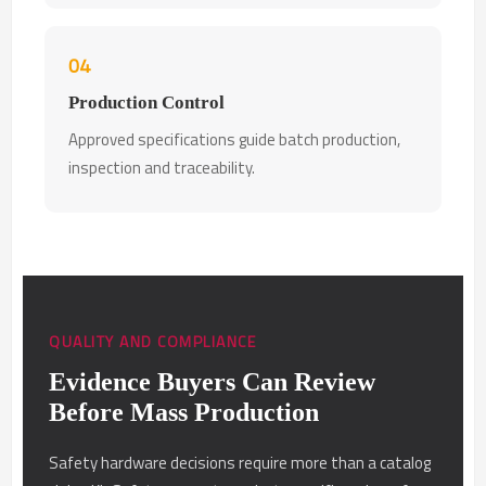
04
Production Control
Approved specifications guide batch production,
inspection and traceability.
QUALITY AND COMPLIANCE
Evidence Buyers Can Review
Before Mass Production
Safety hardware decisions require more than a catalog