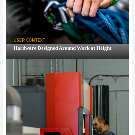
USER CONTEXT
Hardware Designed Around Work at Height