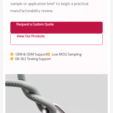
sample or application brief to begin a practical
manufacturability review.
Request a Custom Quote
View Our Products
OEM & ODM Support
Low MOQ Sampling
EN 362 Testing Support