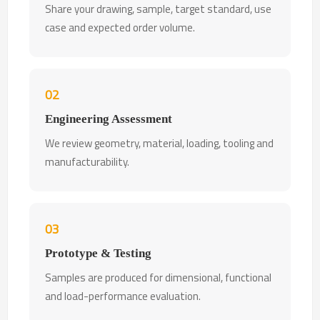
Share your drawing, sample, target standard, use
case and expected order volume.
02
Engineering Assessment
We review geometry, material, loading, tooling and
manufacturability.
03
Prototype & Testing
Samples are produced for dimensional, functional
and load-performance evaluation.