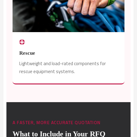
Rescue
Lightweight and load-rated components for
rescue equipment systems.
A FASTER, MORE ACCURATE QUOTATION
What to Include in Your RFQ