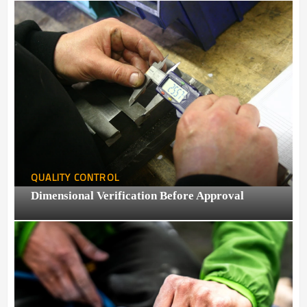
QUALITY CONTROL
Dimensional Verification Before Approval