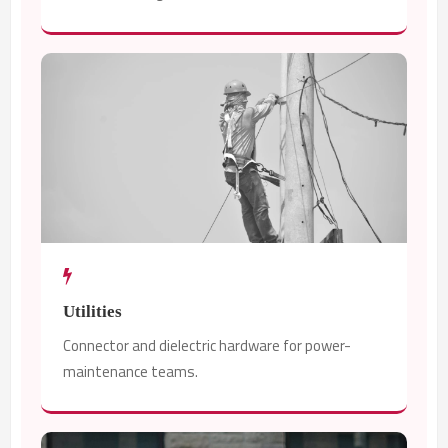
Utilities
Connector and dielectric hardware for power-
maintenance teams.