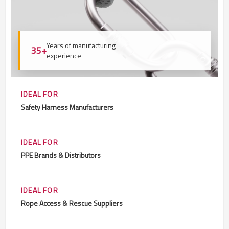
Years of manufacturing
35+
experience
IDEAL FOR
Safety Harness Manufacturers
IDEAL FOR
PPE Brands & Distributors
IDEAL FOR
Rope Access & Rescue Suppliers