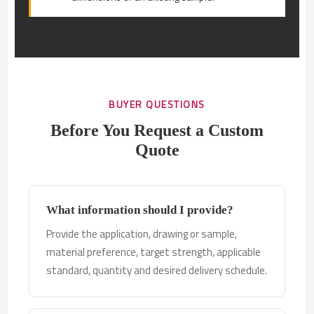
BUYER QUESTIONS
Before You Request a Custom
Quote
What information should I provide?
Provide the application, drawing or sample,
material preference, target strength, applicable
standard, quantity and desired delivery schedule.