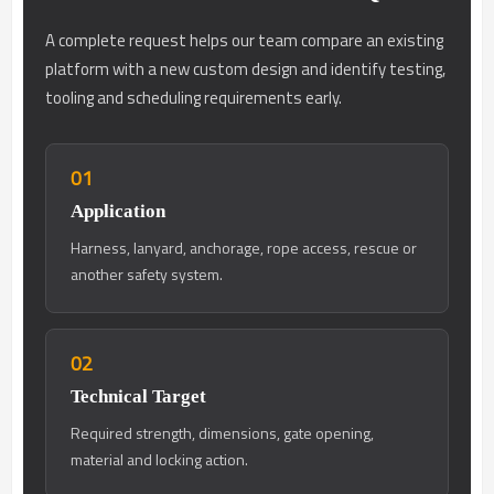
A complete request helps our team compare an existing
platform with a new custom design and identify testing,
tooling and scheduling requirements early.
01
Application
Harness, lanyard, anchorage, rope access, rescue or
another safety system.
02
Technical Target
Required strength, dimensions, gate opening,
material and locking action.