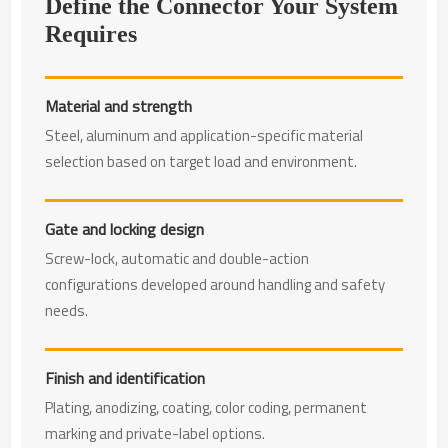
Define the Connector Your System
Requires
Material and strength
Steel, aluminum and application-specific material
selection based on target load and environment.
Gate and locking design
Screw-lock, automatic and double-action
configurations developed around handling and safety
needs.
Finish and identification
Plating, anodizing, coating, color coding, permanent
marking and private-label options.