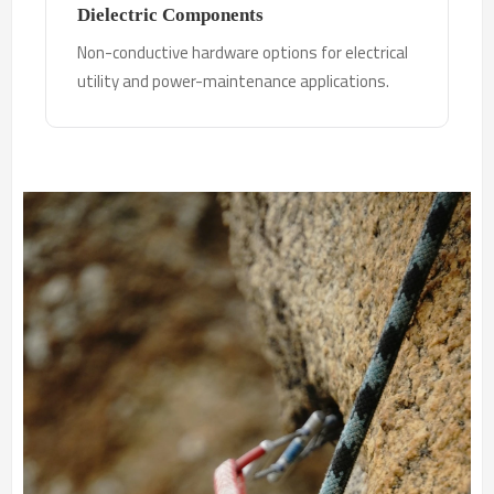
Dielectric Components
Non-conductive hardware options for electrical
utility and power-maintenance applications.