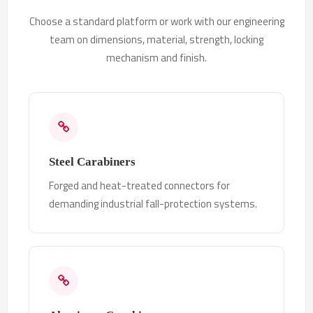
Choose a standard platform or work with our engineering
team on dimensions, material, strength, locking
mechanism and finish.
Steel Carabiners
Forged and heat-treated connectors for
demanding industrial fall-protection systems.