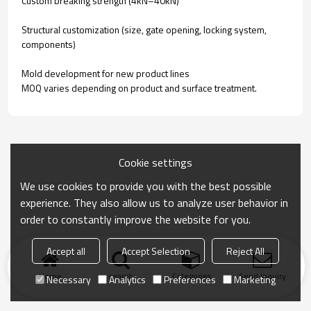
Custom breaking strength (4kN–40kN)
Structural customization (size, gate opening, locking system,
components)
Mold development for new product lines
MOQ varies depending on product and surface treatment.
Cookie settings
We use cookies to provide you with the best possible
experience. They also allow us to analyze user behavior in
order to constantly improve the website for you.
Accept all
Accept Selection
Reject All
Home
search
Categories
Send Inquiry
Necessary
Analytics
Preferences
Marketing