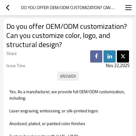
DO YOU OFFER OEM/ODM CUSTOMIZATION? CAN YOU CUSTOMIZE COLOR, LOGO, AND STRUCTURAL DESIGN?
Do you offer OEM/ODM customization?
Can you customize color, logo, and
structural design?
Share
Nov 22,2025
Issue Time
Yes. As a manufacturer, we provide full OEM/ODM customization,
including:
Laser engraving, embossing, or silk-printed logos
Anodized, plated, or painted color finishes