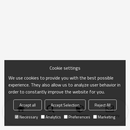
Cookie settings
We use cookies to provide you with the best possible
experience. They also allow us to analyze user behavior in
order to constantly improve the website for you.
Accept all
Accept Selection
Reject All
Home
search
Categories
Send Inquiry
Necessary
Analytics
Preferences
Marketing