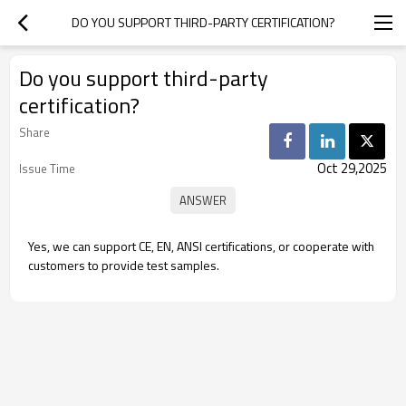
DO YOU SUPPORT THIRD-PARTY CERTIFICATION?
Do you support third-party
certification?
Share
Oct 29,2025
Issue Time
Yes, we can support CE, EN, ANSI certifications, or cooperate with
customers to provide test samples.