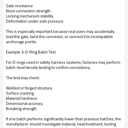
Gate resistance
Nose connection strength
Locking mechanism stability
Deformation under side pressure
This is especially important because real users may accidentally
load the gate, twist the connector, or connect it to incompatible
anchorage points.
Example 3: D-Ring Batch Test
For D-rings used in safety harness systems, factories may perform
batch-level tensile testing to confirm consistency.
The test may check:
Welded or forged structure
Surface cracking
Material hardness
Dimensional accuracy
Breaking strength
If one batch performs significantly lower than previous batches, the
manufacturer should investigate material, heat treatment, tooling