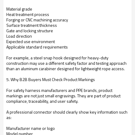
Material grade
Heat treatment process
Forging or CNC machining accuracy
Surface treatment thickness
Gate and locking structure
Load direction
Expected use environment
Applicable standard requirements
For example, a steel snap hook designed for heavy-duty
construction may use a different safety factor and testing approach
than an aluminum carabiner designed for lightweight rope access.
5. Why B2B Buyers Must Check Product Markings
For safety harness manufacturers and PPE brands, product
markings are not just small engravings. They are part of product
compliance, traceability, and user safety.
A professional connector should clearly show key information such
as:
Manufacturer name or logo
Model number