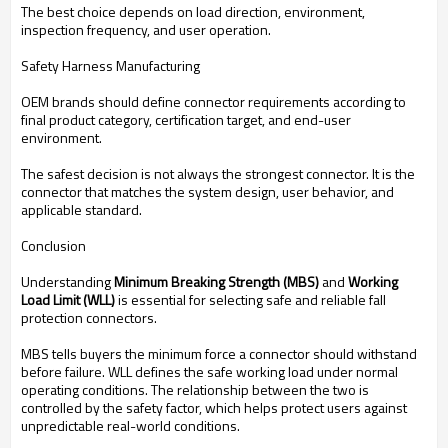
The best choice depends on load direction, environment,
inspection frequency, and user operation.
Safety Harness Manufacturing
OEM brands should define connector requirements according to
final product category, certification target, and end-user
environment.
The safest decision is not always the strongest connector. It is the
connector that matches the system design, user behavior, and
applicable standard.
Conclusion
Understanding
Minimum Breaking Strength (MBS)
and
Working
Load Limit (WLL)
is essential for selecting safe and reliable fall
protection connectors.
MBS tells buyers the minimum force a connector should withstand
before failure. WLL defines the safe working load under normal
operating conditions. The relationship between the two is
controlled by the safety factor, which helps protect users against
unpredictable real-world conditions.