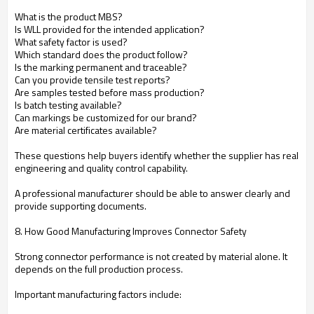
What is the product MBS?
Is WLL provided for the intended application?
What safety factor is used?
Which standard does the product follow?
Is the marking permanent and traceable?
Can you provide tensile test reports?
Are samples tested before mass production?
Is batch testing available?
Can markings be customized for our brand?
Are material certificates available?
These questions help buyers identify whether the supplier has real
engineering and quality control capability.
A professional manufacturer should be able to answer clearly and
provide supporting documents.
8. How Good Manufacturing Improves Connector Safety
Strong connector performance is not created by material alone. It
depends on the full production process.
Important manufacturing factors include: