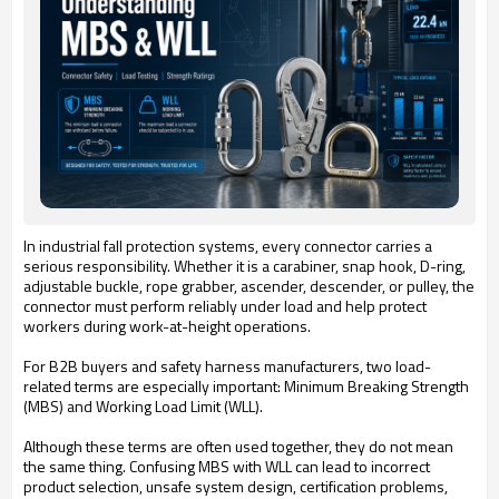
In industrial fall protection systems, every connector carries a
serious responsibility. Whether it is a carabiner, snap hook, D-ring,
adjustable buckle, rope grabber, ascender, descender, or pulley, the
connector must perform reliably under load and help protect
workers during work-at-height operations.
For B2B buyers and safety harness manufacturers, two load-
related terms are especially important: Minimum Breaking Strength
(MBS) and Working Load Limit (WLL).
Although these terms are often used together, they do not mean
the same thing. Confusing MBS with WLL can lead to incorrect
product selection, unsafe system design, certification problems,