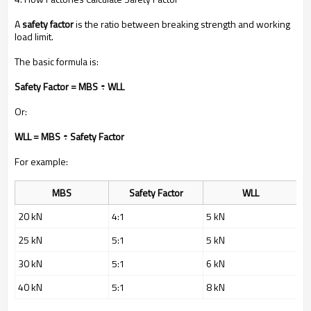
A
safety factor
is the ratio between breaking strength and working
load limit.
The basic formula is:
Safety Factor = MBS ÷ WLL
Or:
WLL = MBS ÷ Safety Factor
For example:
MBS
Safety Factor
WLL
20 kN
4:1
5 kN
25 kN
5:1
5 kN
30 kN
5:1
6 kN
40 kN
5:1
8 kN