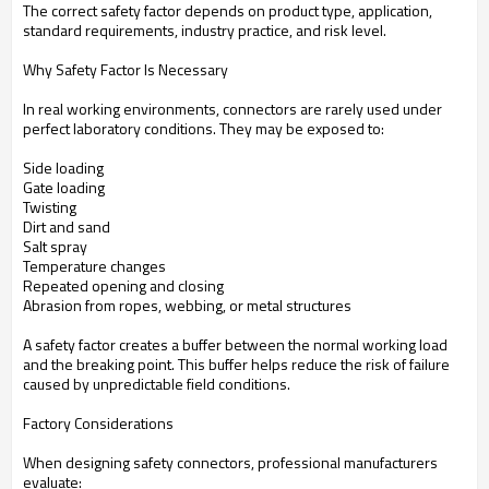
The correct safety factor depends on product type, application,
standard requirements, industry practice, and risk level.
Why Safety Factor Is Necessary
In real working environments, connectors are rarely used under
perfect laboratory conditions. They may be exposed to:
Side loading
Gate loading
Twisting
Dirt and sand
Salt spray
Temperature changes
Repeated opening and closing
Abrasion from ropes, webbing, or metal structures
A safety factor creates a buffer between the normal working load
and the breaking point. This buffer helps reduce the risk of failure
caused by unpredictable field conditions.
Factory Considerations
When designing safety connectors, professional manufacturers
evaluate: