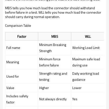
MBS tells you how much load the connector should withstand
before failure in a test. WLL tells you how much load the connector
should carry during normal operation.
Comparison Table
Factor
MBS
WLL
Minimum Breaking
Full name
Working Load Limit
Strength
Minimum force
Maximum safe load
Meaning
before failure
during use
Strength rating and
Daily working load
Used for
testing
guidance
Value
Higher
Lower
Includes safety
Not always directly
Yes
factor