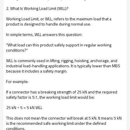
2. What Is Working Load Limit (WLL)?
Working Load Limit, or WLL, refers to the maximum load that a
product is designed to handle during normal use.
In simple terms, WLL answers this question:
“What load can this product safely support in regular working
conditions?”
WLL is commonly used in lifting, rigging, hoisting, anchorage, and
industrial load-handling applications. It is typically lower than MBS
because it includes a safety margin.
For example:
If a connector has a breaking strength of 25 kN and the required
safety factor is 5:1, the working load limit would be:
25 kN ÷ 5 = 5 kN WLL
This does not mean the connector will break at 5 kN. It means 5 kN
is the recommended safe working limit under the defined
conditions.