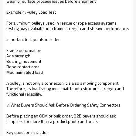
wear, or surface process issues before shipment.
Example 4: Pulley Load Test
For aluminum pulleys used in rescue or rope access systems,
testing may evaluate both frame strength and sheave performance.
Important test points include:
Frame deformation
Axle strength
Bearing movement
Rope contact area
Maximum rated load
A pulley is not only a connector; it is also a moving component.
Therefore, its load rating must match both structural strength and
functional reliability.
7. What Buyers Should Ask Before Ordering Safety Connectors
Before placing an OEM or bulk order, B2B buyers should ask
suppliers for more than a product photo and price.
Key questions include: