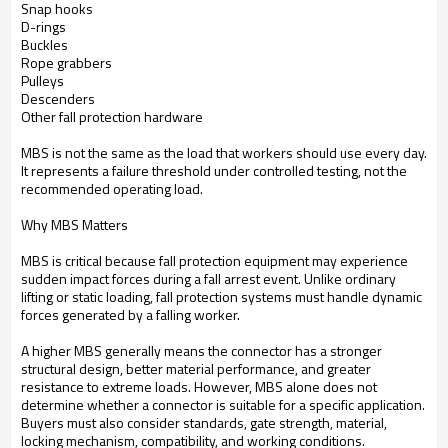
Snap hooks
D-rings
Buckles
Rope grabbers
Pulleys
Descenders
Other fall protection hardware
MBS is not the same as the load that workers should use every day.
It represents a failure threshold under controlled testing, not the
recommended operating load.
Why MBS Matters
MBS is critical because fall protection equipment may experience
sudden impact forces during a fall arrest event. Unlike ordinary
lifting or static loading, fall protection systems must handle dynamic
forces generated by a falling worker.
A higher MBS generally means the connector has a stronger
structural design, better material performance, and greater
resistance to extreme loads. However, MBS alone does not
determine whether a connector is suitable for a specific application.
Buyers must also consider standards, gate strength, material,
locking mechanism, compatibility, and working conditions.