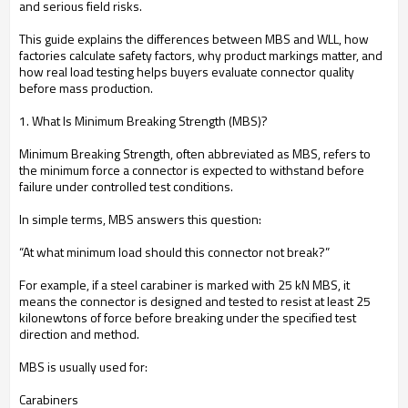
and serious field risks.
This guide explains the differences between MBS and WLL, how
factories calculate safety factors, why product markings matter, and
how real load testing helps buyers evaluate connector quality
before mass production.
1. What Is Minimum Breaking Strength (MBS)?
Minimum Breaking Strength, often abbreviated as MBS, refers to
the minimum force a connector is expected to withstand before
failure under controlled test conditions.
In simple terms, MBS answers this question:
“At what minimum load should this connector not break?”
For example, if a steel carabiner is marked with 25 kN MBS, it
means the connector is designed and tested to resist at least 25
kilonewtons of force before breaking under the specified test
direction and method.
MBS is usually used for:
Carabiners