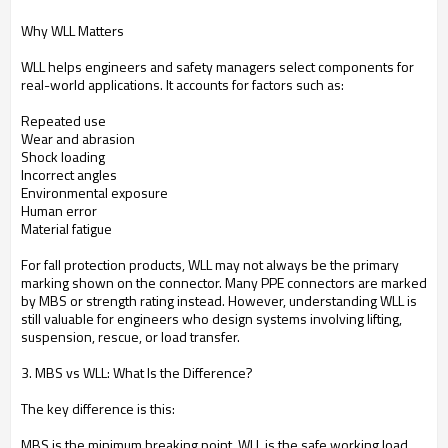
Why WLL Matters
WLL helps engineers and safety managers select components for
real-world applications. It accounts for factors such as:
Repeated use
Wear and abrasion
Shock loading
Incorrect angles
Environmental exposure
Human error
Material fatigue
For fall protection products, WLL may not always be the primary
marking shown on the connector. Many PPE connectors are marked
by MBS or strength rating instead. However, understanding WLL is
still valuable for engineers who design systems involving lifting,
suspension, rescue, or load transfer.
3. MBS vs WLL: What Is the Difference?
The key difference is this:
MBS is the minimum breaking point. WLL is the safe working load.