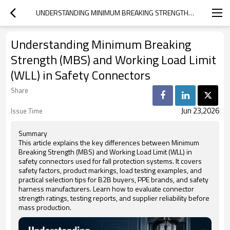
UNDERSTANDING MINIMUM BREAKING STRENGTH (MBS) AND WORKING LOAD LIMIT (WLL) IN SAFETY CONNECTORS
Understanding Minimum Breaking
Strength (MBS) and Working Load Limit
(WLL) in Safety Connectors
Share
Jun 23,2026
Issue Time
Summary
This article explains the key differences between Minimum
Breaking Strength (MBS) and Working Load Limit (WLL) in
safety connectors used for fall protection systems. It covers
safety factors, product markings, load testing examples, and
practical selection tips for B2B buyers, PPE brands, and safety
harness manufacturers. Learn how to evaluate connector
strength ratings, testing reports, and supplier reliability before
mass production.