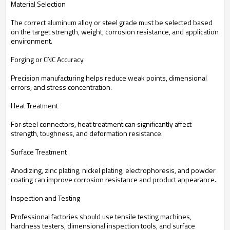
Material Selection
The correct aluminum alloy or steel grade must be selected based
on the target strength, weight, corrosion resistance, and application
environment.
Forging or CNC Accuracy
Precision manufacturing helps reduce weak points, dimensional
errors, and stress concentration.
Heat Treatment
For steel connectors, heat treatment can significantly affect
strength, toughness, and deformation resistance.
Surface Treatment
Anodizing, zinc plating, nickel plating, electrophoresis, and powder
coating can improve corrosion resistance and product appearance.
Inspection and Testing
Professional factories should use tensile testing machines,
hardness testers, dimensional inspection tools, and surface