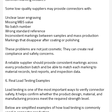
Some low-quality suppliers may provide connectors with:
Unclear laser engraving
Missing MBS value
No batch number
Wrong standard reference
Inconsistent markings between samples and mass production
Markings that disappear after coating or polishing
These problems are not just cosmetic. They can create real
compliance and safety concerns.
A reliable supplier should provide consistent markings across
every production batch and be able to match each marking to
material records, test reports, and inspection data.
6. Real Load Testing Examples
Load testing is one of the most important ways to verify connector
safety. It helps confirm whether the product design, material, and
manufacturing process meet the required strength level.
Below are simplified examples of how load testing is commonly
used in connector production.