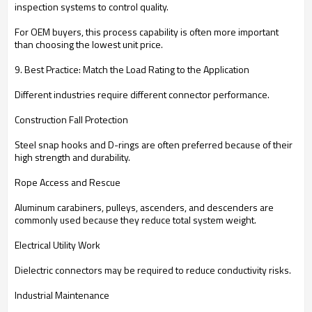
inspection systems to control quality.
For OEM buyers, this process capability is often more important
than choosing the lowest unit price.
9. Best Practice: Match the Load Rating to the Application
Different industries require different connector performance.
Construction Fall Protection
Steel snap hooks and D-rings are often preferred because of their
high strength and durability.
Rope Access and Rescue
Aluminum carabiners, pulleys, ascenders, and descenders are
commonly used because they reduce total system weight.
Electrical Utility Work
Dielectric connectors may be required to reduce conductivity risks.
Industrial Maintenance