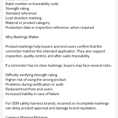
Batch number or traceability code
Strength rating
Standard reference
Load direction marking
Material or product category
Production date or inspection reference, when required
Why Markings Matter
Product markings help buyers and end users confirm that the
connector matches the intended application. They also support
inspection, quality control, and after-sales traceability.
If a connector has no clear markings, buyers may face several risks:
Difficulty verifying strength rating
Higher risk of using the wrong product
Problems during certification or audit
Reduced trust from end users
Increased liability in case of failure
For OEM safety harness brands, incorrect or incomplete markings
can delay product approval and damage brand reputation.
Common Marking Mistakes