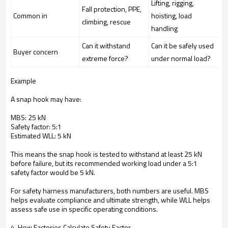
Lifting, rigging,
Fall protection, PPE,
Common in
hoisting, load
climbing, rescue
handling
Can it withstand
Can it be safely used
Buyer concern
extreme force?
under normal load?
Example
A snap hook may have:
MBS: 25 kN
Safety factor: 5:1
Estimated WLL: 5 kN
This means the snap hook is tested to withstand at least 25 kN
before failure, but its recommended working load under a 5:1
safety factor would be 5 kN.
For safety harness manufacturers, both numbers are useful. MBS
helps evaluate compliance and ultimate strength, while WLL helps
assess safe use in specific operating conditions.
4. How Factories Calculate Safety Factor