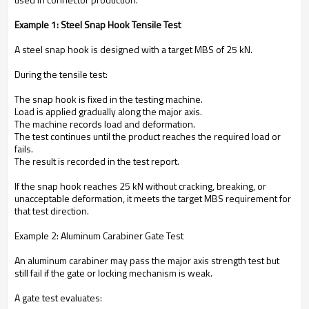
Example 1: Steel Snap Hook Tensile Test
A steel snap hook is designed with a target MBS of 25 kN.
During the tensile test:
The snap hook is fixed in the testing machine.
Load is applied gradually along the major axis.
The machine records load and deformation.
The test continues until the product reaches the required load or
fails.
The result is recorded in the test report.
If the snap hook reaches 25 kN without cracking, breaking, or
unacceptable deformation, it meets the target MBS requirement for
that test direction.
Example 2: Aluminum Carabiner Gate Test
An aluminum carabiner may pass the major axis strength test but
still fail if the gate or locking mechanism is weak.
A gate test evaluates: